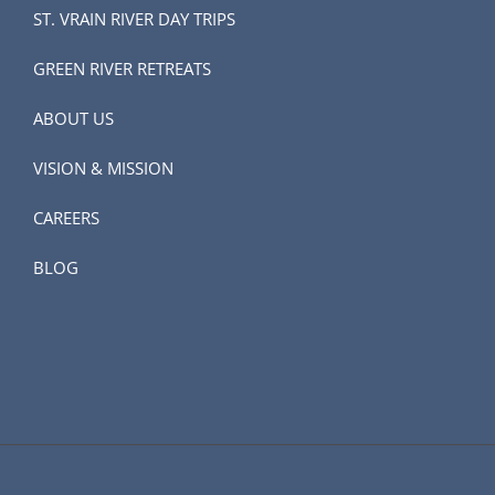
ST. VRAIN RIVER DAY TRIPS
GREEN RIVER RETREATS
ABOUT US
VISION & MISSION
CAREERS
BLOG