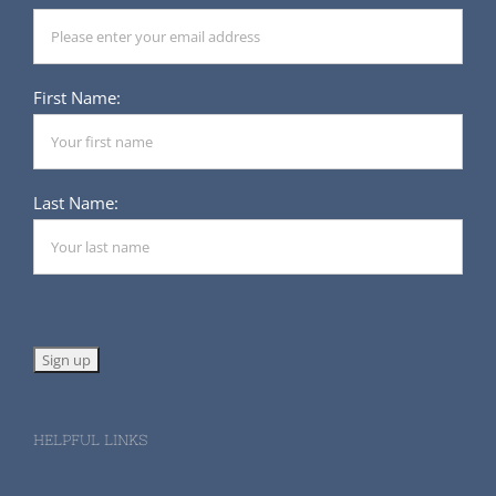
First Name:
Last Name:
HELPFUL LINKS