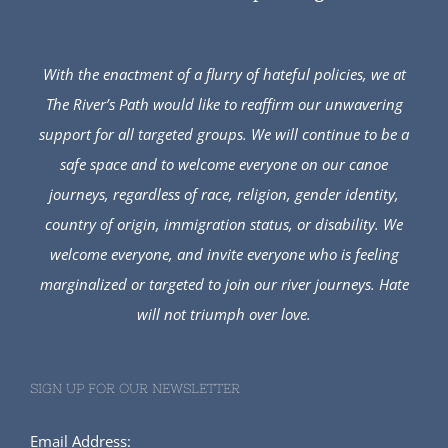
With the enactment of a flurry of hateful policies, we at
The River’s Path would like to reaffirm our unwavering
support for all targeted groups. We will continue to be a
safe space and to welcome everyone on our canoe
journeys, regardless of race, religion, gender identity,
country of origin, immigration status, or disability. We
welcome everyone, and invite everyone who is feeling
marginalized or targeted to join our river journeys. Hate
will not triumph over love.
SIGN UP FOR OUR NEWSLETTER
Email Address: