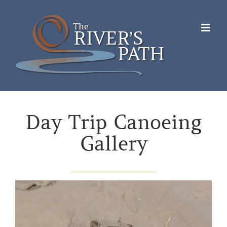
Skip
to
content
Day Trip Canoeing
Gallery