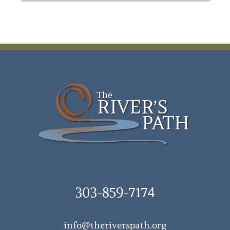
303-859-7174
info@theriverspath.org