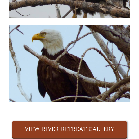
VIEW RIVER RETREAT GALLERY