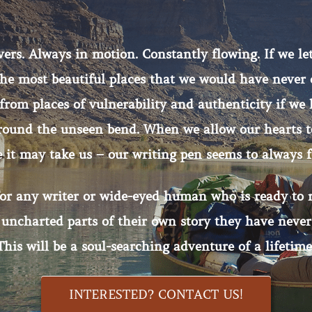
vers. Always in motion. Constantly flowing. If we let
 the most beautiful places that we would have never
from places of vulnerability and authenticity if we 
around the unseen bend. When we allow our hearts to
 it may take us – our writing pen seems to always f
for any writer or wide-eyed human who is ready to r
 uncharted parts of their own story they have never
This will be a soul-searching adventure of a lifetime
INTERESTED? CONTACT US!