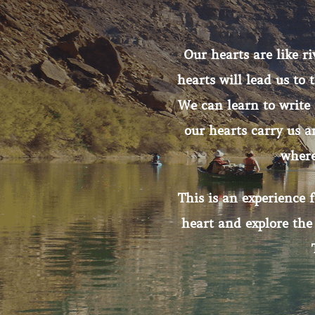
Our hearts are like ri
hearts will lead us to
We can learn to write 
our hearts carry us 
where
This is an experience 
heart and explore the