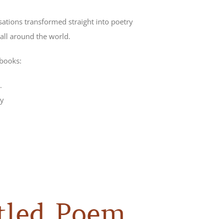
sations transformed straight into poetry
all around the world.
 books:
.
y
tled Poem