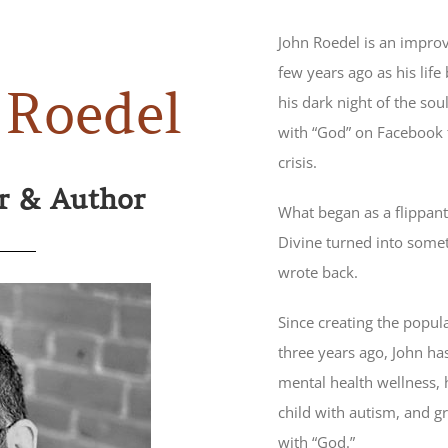
John Roedel is an impro
few years ago as his life
 Roedel
his dark night of the so
with “God” on Facebook t
crisis.
or & Author
What began as a flippant
Divine turned into somet
wrote back.
Since creating the popul
three years ago, John has
mental health wellness, hi
child with autism, and gr
with “God.”