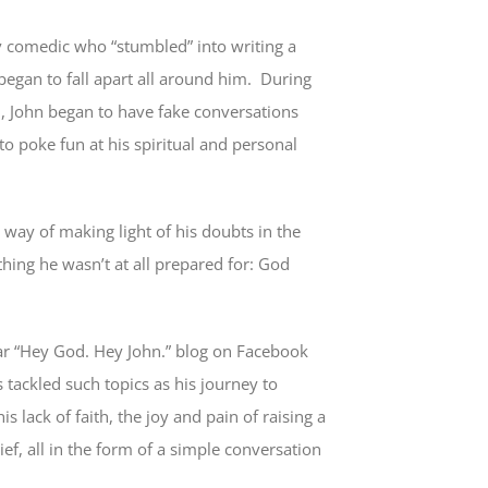
v comedic who “stumbled” into writing a
 began to fall apart all around him. During
ul, John began to have fake conversations
o poke fun at his spiritual and personal
 way of making light of his doubts in the
hing he wasn’t at all prepared for: God
ar “Hey God. Hey John.” blog on Facebook
 tackled such topics as his journey to
s lack of faith, the joy and pain of raising a
ief, all in the form of a simple conversation