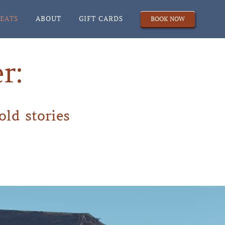
REATS
ABOUT
GIFT CARDS
BOOK NOW
r:
old stories