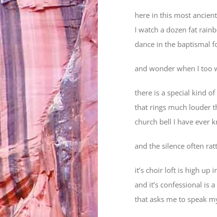
here in this most ancient
I watch a dozen fat rain
dance in the baptismal f
and wonder when I too 
there is a special kind of
that rings much louder t
church bell I have ever
and the silence often rat
it’s choir loft is high up 
and it’s confessional is a
that asks me to speak m