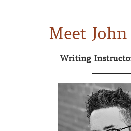
Meet John
Writing Instruct