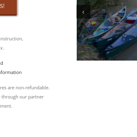
S!
instruction,
x.
nd
nformation
res are non-refundable.
 through our partner
tment.