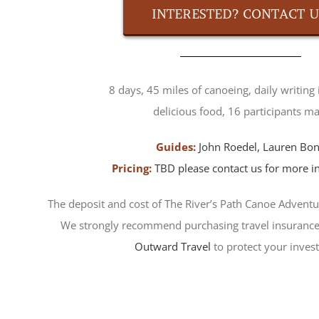
INTERESTED? CONTACT U
8 days, 45 miles of canoeing, daily writing 
delicious food, 16 participants ma
Guides:
John Roedel
,
Lauren Bo
Pricing:
TBD please contact us for more i
The deposit and cost of The River’s Path Canoe Adventu
We strongly recommend purchasing travel insurance
Outward Travel
to protect your inves