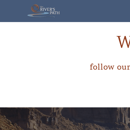
Skip
to
content
W
follow our