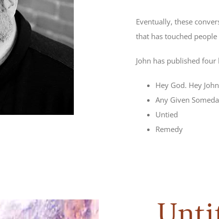
Eventually, these conver
that has touched people 
John has published four
Hey God. Hey John
Any Given Someda
Untied
Remedy
Unti