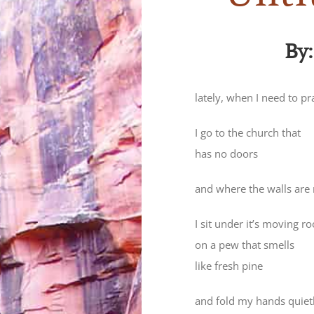
By
lately, when I need to pr
I go to the church that
has no doors
and where the walls are
I sit under it’s moving ro
on a pew that smells
like fresh pine
and fold my hands quiet