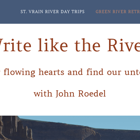
ST. VRAIN RIVER DAY TRIPS
GREEN RIVER RET
rite like the Rive
 flowing hearts and find our unt
with John Roedel