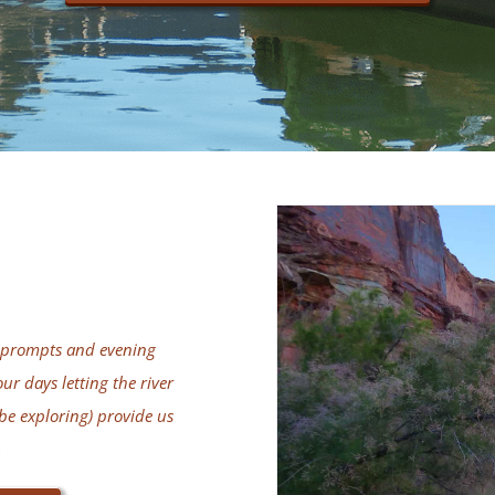
ng prompts and evening
ur days letting the river
be exploring) provide us
.