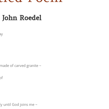
: John Roedel
ay
 made of carved granite ~
of
ly until God joins me ~