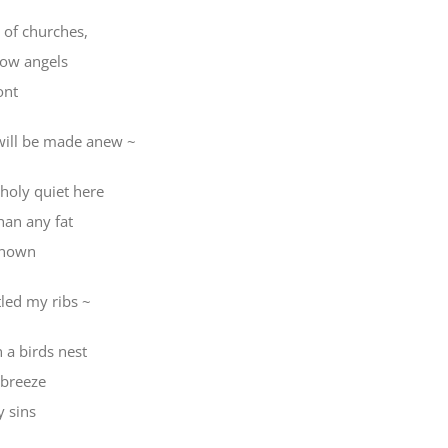
 of churches,
bow angels
ont
will be made anew ~
 holy quiet here
han any fat
 known
tled my ribs ~
in a birds nest
 breeze
y sins