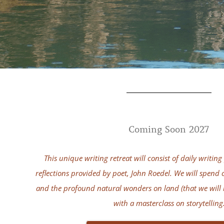
Coming Soon 2027
This unique writing retreat will consist of daily writi
reflections provided by poet, John Roedel. We will spend o
and the profound natural wonders on land (that we will 
with a masterclass on storytelling