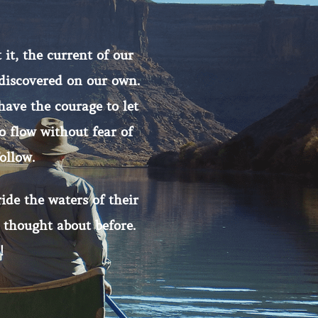
 it, the current of our
 discovered on our own.
have the courage to let
 flow without fear of
ollow.
ide the waters of their
 thought about before.
!