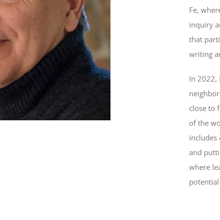
Fe, where
inquiry 
that part
writing 
In 2022,
neighbor
close to 
of the wo
includes 
and putt
where le
potential