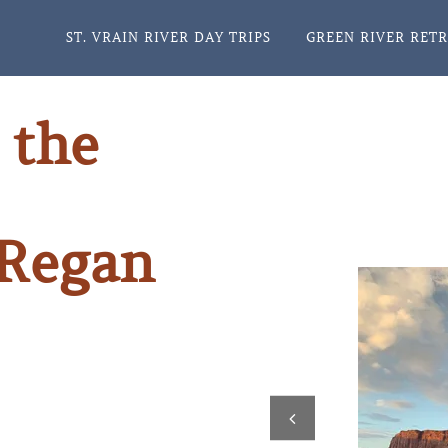
ST. VRAIN RIVER DAY TRIPS
GREEN RIVER RET
 the
 Regan