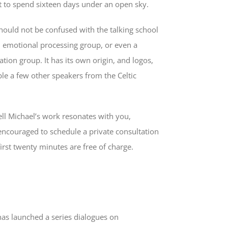
 to spend sixteen days under an open sky.
hould not be confused with the talking school
n emotional processing group, or even a
ation group. It has its own origin, and logos,
le a few other speakers from the Celtic
l Michael’s work resonates with you,
 encouraged to schedule a private consultation
irst twenty minutes are free of charge.
has launched a series dialogues on