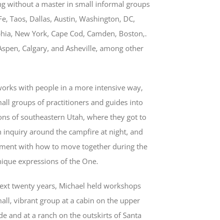
g without a master in small informal groups
Fe, Taos, Dallas, Austin, Washington, DC,
phia, New York, Cape Cod, Camden, Boston,.
Aspen, Calgary, and Asheville, among other
works with people in a more intensive way,
all groups of practitioners and guides into
ons of southeastern Utah, where they got to
 inquiry around the campfire at night, and
iment with how to move together during the
nique expressions of the One.
next twenty years, Michael held workshops
all, vibrant group at a cabin on the upper
e and at a ranch on the outskirts of Santa