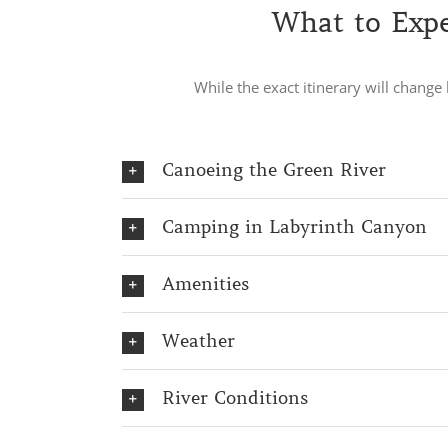
What to Expe
While the exact itinerary will chang
Canoeing the Green River
Camping in Labyrinth Canyon
Amenities
Weather
River Conditions