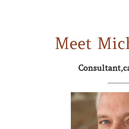
Meet Mic
Consultant,c