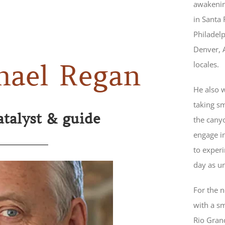
awakenin
in Santa 
Philadel
Denver, 
locales.
hael Regan
He also 
taking sm
atalyst & guide
the cany
engage in
to exper
day as u
For the 
with a sm
Rio Grand