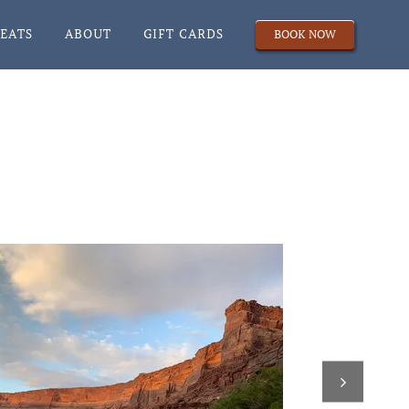
REATS
ABOUT
GIFT CARDS
BOOK NOW