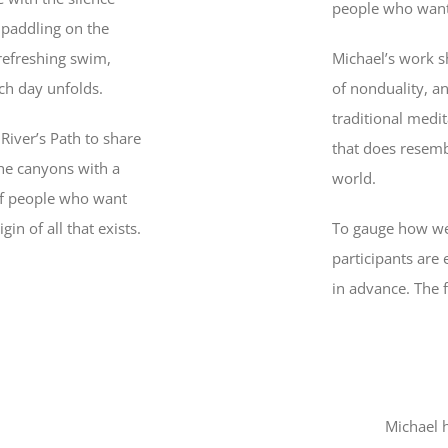
people who want
 paddling on the
 refreshing swim,
Michael’s work s
ch day unfolds.
of nonduality, a
traditional medit
River’s Path to share
that does resemb
he canyons with a
world.
of people who want
in of all that exists.
To gauge how wel
participants are
in advance. The f
Michael 