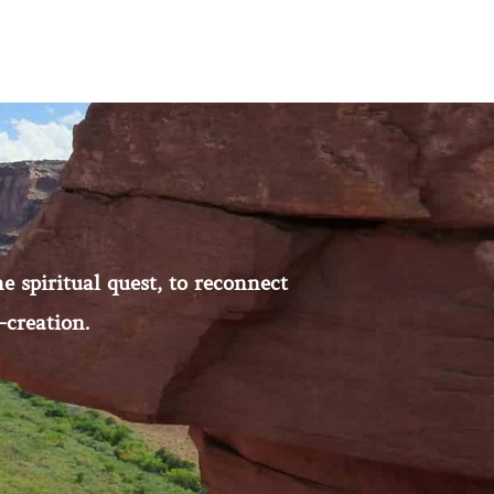
e spiritual quest, to reconnect
-creation.