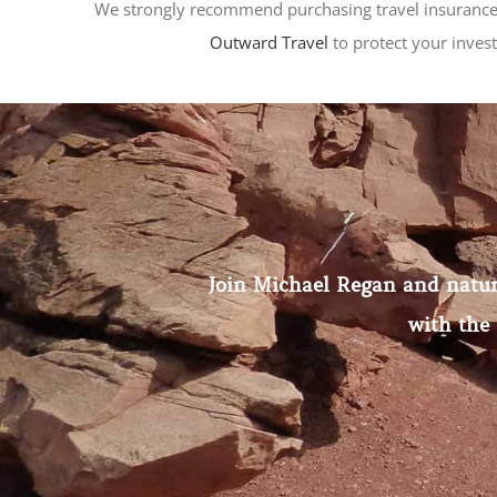
We strongly recommend purchasing travel insurance
Outward Travel
to protect your inves
Join Michael Regan and natural
with the 