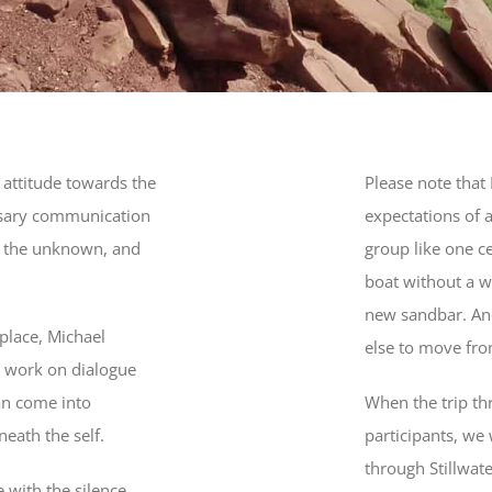
l attitude towards the
Please note that
essary communication
expectations of 
st the unknown, and
group like one ce
boat without a wo
new sandbar. And
 place, Michael
else to move fro
g work on dialogue
an come into
When the trip t
eath the self.
participants, we 
through Stillwate
 with the silence