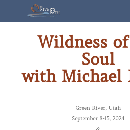
Skip
to
content
Wildness of
Soul
with Michael
Green River, Utah
September 8-15, 2024
&