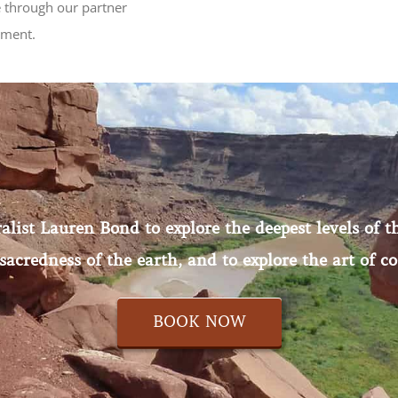
 through our partner
tment.
ist Lauren Bond to explore the deepest levels of th
sacredness of the earth, and to explore the art of co
BOOK NOW