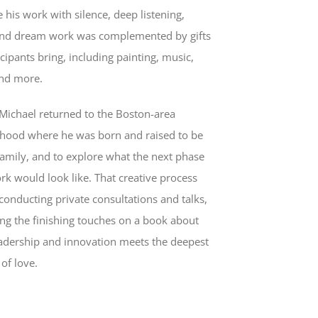
 his work with silence, deep listening,
and dream work was complemented by gifts
icipants bring, including painting, music,
and more.
 Michael returned to the Boston-area
hood where he was born and raised to be
family, and to explore what the next phase
rk would look like. That creative process
conducting private consultations and talks,
ing the finishing touches on a book about
adership and innovation meets the deepest
 of love.