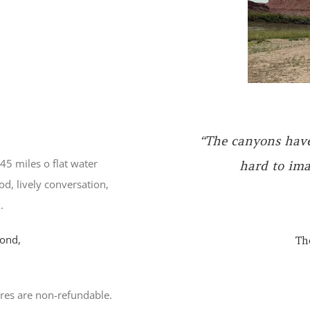
45 miles o flat water
od, lively conversation,
“The canyons have 
.
hard to ima
ond,
Th
res are non-refundable.