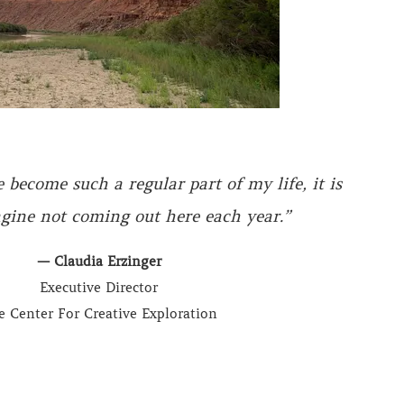
become such a regular part of my life, it is
gine not coming out here each year.”
— Claudia Erzinger
Executive Director
e Center For Creative Exploration