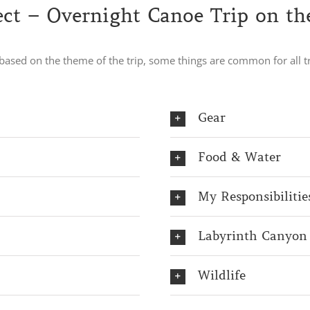
ct – Overnight Canoe Trip on th
e based on the theme of the trip, some things are common for all
Gear
Food & Water
My Responsibilitie
Labyrinth Canyon
Wildlife