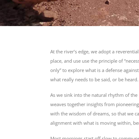
At the river’s edge, we adopt a reverentia
place, and use use the principle of “nec
only” to explore what is a defense again
what really needs to be said, or be heard.
As we sink into the natural rhythm of the
weaves together insights from pioneerin
with the wisdom of dreams, so that we c
alignment with what is moving within, ben
Most mornings start off slow to commune