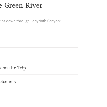
e Green River
 trips down through Labyrinth Canyon:
s on the Trip
 Scenery