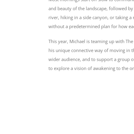
and beauty of the landscape, followed by
river, hiking in a side canyon, or taking a
without a predetermined plan for how ea
This year, Michael is teaming up with The 
his unique connective way of moving in t
wider audience, and to support a group 
to explore a vision of awakening to the orig