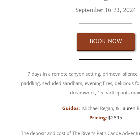
September 16-23, 2024
BOOK NOW
7 days in a remote canyon setting, primeval silence, 
paddling, secluded sandbars, evening fires, delicious fo
dreamwork, 15 participants max
Guides:
Michael Regan, &
Lauren B
Pricing:
$2895
The deposit and cost of The River’s Path Canoe Adventu