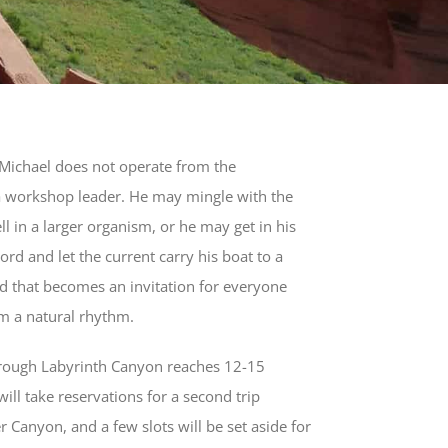
 Michael does not operate from the
a workshop leader. He may mingle with the
ll in a larger organism, or he may get in his
rd and let the current carry his boat to a
 that becomes an invitation for everyone
m a natural rhythm.
hrough Labyrinth Canyon reaches 12-15
will take reservations for a second trip
r Canyon, and a few slots will be set aside for