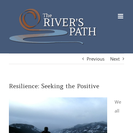
Skip
to
content
Previous
Next
Resilience: Seeking the Positive
We
all