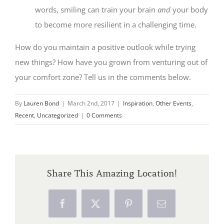
words, smiling can train your brain
and
your body
to become more resilient in a challenging time.
How do you maintain a positive outlook while trying
new things? How have you grown from venturing out of
your comfort zone? Tell us in the comments below.
By
Lauren Bond
|
March 2nd, 2017
|
Inspiration
,
Other Events
,
Recent
,
Uncategorized
|
0 Comments
Share This Amazing Location!
Facebook
X
Pinterest
Email