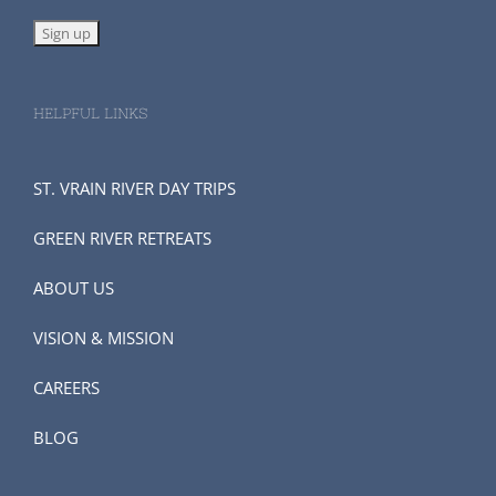
HELPFUL LINKS
ST. VRAIN RIVER DAY TRIPS
GREEN RIVER RETREATS
ABOUT US
VISION & MISSION
CAREERS
BLOG