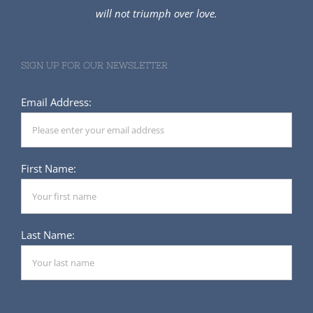
SIGN UP FOR OUR NEWSLETTER
Email Address:
First Name:
Last Name: