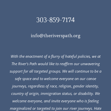
303-859-7174
info@theriverspath.org
With the enactment of a flurry of hateful policies, we at
The River’s Path would like to reaffirm our unwavering
support for all targeted groups. We will continue to be a
safe space and to welcome everyone on our canoe
journeys, regardless of race, religion, gender identity,
country of origin, immigration status, or disability. We
welcome everyone, and invite everyone who is feeling
marginalized or targeted to join our river journeys. Hate
will not triumph over love.