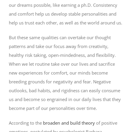
our dreams possible, like earning a ph.D. Consistency
and comfort help us develop stable personalities and
help us trust each other, as well as the world around us.
But these same qualities can overtake our thought
patterns and take our focus away from creativity,
healthy risk taking, open-mindedness, and flexibility.
When we let routine take over our lives and sacrifice
new experiences for comfort, our minds become
breeding grounds for negativity and fear. Negative
outlooks, bad habits, and rigidness can easily consume
us and become so engrained in our daily lives that they
become part of our personalities over time.
According to the
broaden and build theory
of positive
emotions, postulated by psychologist Barbara