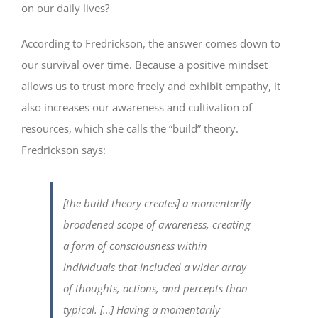
on our daily lives?
According to Fredrickson, the answer comes down to
our survival over time. Because a positive mindset
allows us to trust more freely and exhibit empathy, it
also increases our awareness and cultivation of
resources, which she calls the “build” theory.
Fredrickson says:
[the build theory creates] a momentarily
broadened scope of awareness, creating
a form of consciousness within
individuals that included a wider array
of thoughts, actions, and percepts than
typical. […] Having a momentarily