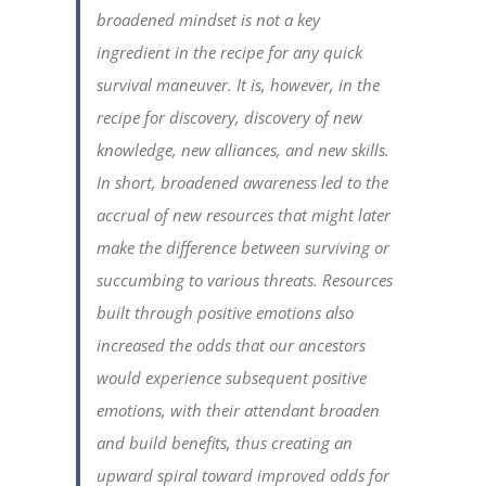
broadened mindset is not a key
ingredient in the recipe for any quick
survival maneuver. It is, however, in the
recipe for discovery, discovery of new
knowledge, new alliances, and new skills.
In short, broadened awareness led to the
accrual of new resources that might later
make the difference between surviving or
succumbing to various threats. Resources
built through positive emotions also
increased the odds that our ancestors
would experience subsequent positive
emotions, with their attendant broaden
and build benefits, thus creating an
upward spiral toward improved odds for