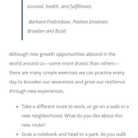
survival, health, and fulfillment.
-Barbara Fredrickson,
Positive Emotions
Broaden and Build
Although new growth opportunities abound in the
world around us—some more drastic than others—
there are many simple exercises we can practice every
day to broaden our awareness and grow our resilience
through new experiences.
Take a different route to work, or go on a walk in a
new neighborhood. What do you like about this
new route?
Grab a notebook and head to a park. As you walk