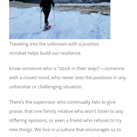
Traveling into the unknown with a positive
mindset helps build our resilience.
know someone who is “stuck in their ways”—someone
with a closed mind, who never sees the positives in any
unfamiliar or challenging situation.
There’s the supervisor who continually fails to give
praise; that one family relative who won’t listen to any
differing opinions; or even a friend who refuses to try
new things. We live in a culture that encourages us to