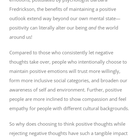
Fredrickson, the benefits of maintaining a positive
outlook extend way beyond our own mental state—
positivity can literally alter our being
and
the world
around us!
Compared to those who consistently let negative
thoughts take over, people who intentionally choose to
maintain positive emotions will trust more willingly,
form more inclusive social categories, and broaden our
awareness of self and environment. Further, positive
people are more inclined to show compassion and feel
empathy for people with different cultural backgrounds.
So why does choosing to think positive thoughts while
rejecting negative thoughts have such a tangible impact