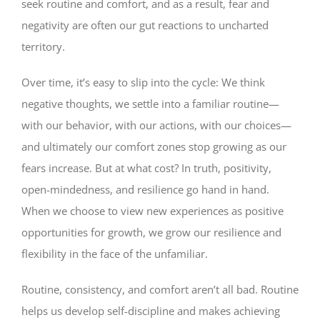
seek routine and comfort, and as a result, fear and
negativity are often our gut reactions to uncharted
territory.
Over time, it’s easy to slip into the cycle: We think
negative thoughts, we settle into a familiar routine—
with our behavior, with our actions, with our choices—
and ultimately our comfort zones stop growing as our
fears increase. But at what cost? In truth, positivity,
open-mindedness, and resilience go hand in hand.
When we choose to view new experiences as positive
opportunities for growth, we grow our resilience and
flexibility in the face of the unfamiliar.
Routine, consistency, and comfort aren’t all bad. Routine
helps us develop self-discipline and makes achieving