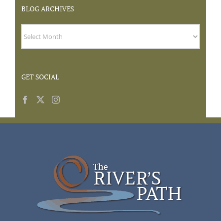
BLOG
ARCHIVES
GET SOCIAL