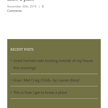
Comments
RECENT POSTS
Great horned owls hunting outside of my house
this morning!!
How I Met Craig Childs- by Lauren Bond
This is how I get to know a place
BLOG ARCHIVES