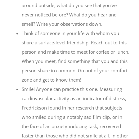
around outside, what do you see that you’ve
never noticed before? What do you hear and
smell? Write your observations down.
Think of someone in your life with whom you
share a surface-level friendship. Reach out to this
person and make time to meet for coffee or lunch.
When you meet, find something that you and this
person share in common. Go out of your comfort
zone and get to know them!
Smile! Anyone can practice this one. Measuring
cardiovascular activity as an indicator of distress,
Fredrickson found in her research that subjects
who smiled during a notably sad film clip, or in
the face of an anxiety-inducing task, recovered
faster than those who did not smile at all. In other