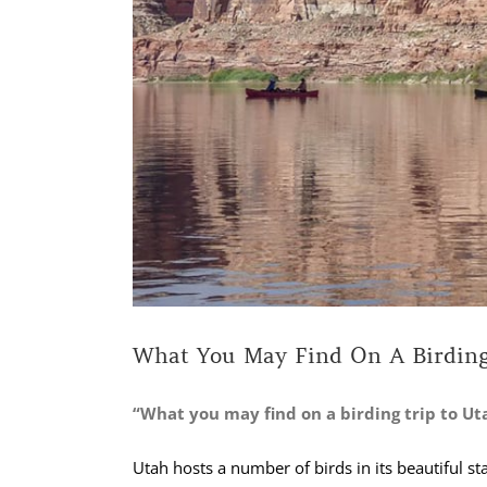
What You May Find On A Birding
“What you may find on a birding trip to Ut
Utah hosts a number of birds in its beautiful st