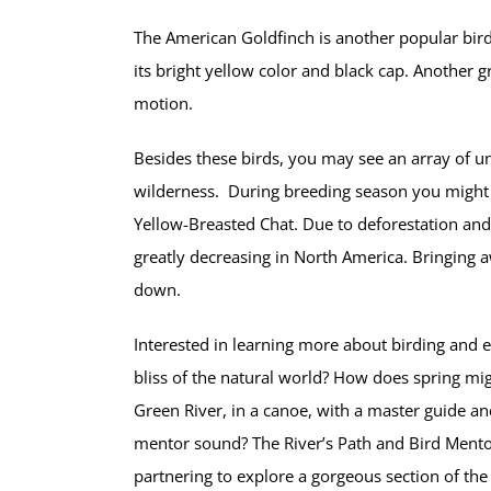
The American Goldfinch is another popular bird 
its bright yellow color and black cap. Another gre
motion.
Besides these birds, you may see an array of un
wilderness. During breeding season you might 
Yellow-Breasted Chat. Due to deforestation an
greatly decreasing in North America. Bringing aw
down.
Interested in learning more about birding and 
bliss of the natural world? How does spring
mig
Green River, in a canoe, with a master guide an
mentor sound? The River’s Path and Bird Mento
partnering to explore a gorgeous section of the