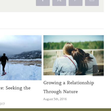
Facebook
X
Pinterest
Email
ng a Relationship
Discovering photography
ugh Nature
and vision on the river by
5th, 2016
Matt Lit
April 4th, 2018
|
0 Comments