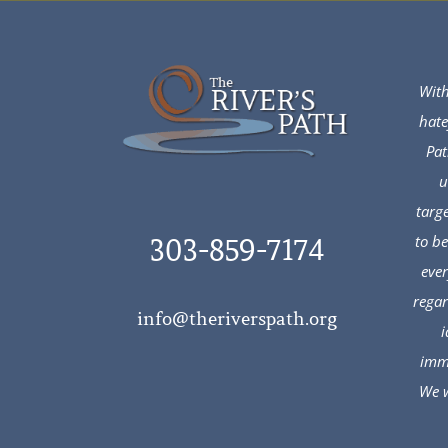
With
hate
Pat
u
targ
to b
303-859-7174
ever
regar
info@theriverspath.org
i
immi
We w