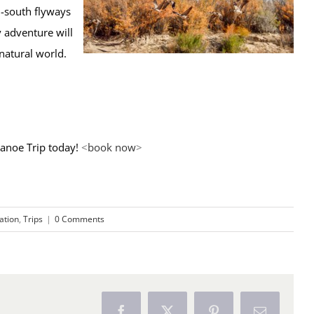
h-south flyways
 adventure will
natural world.
anoe Trip today!
<
book now
>
ration
,
Trips
|
0 Comments