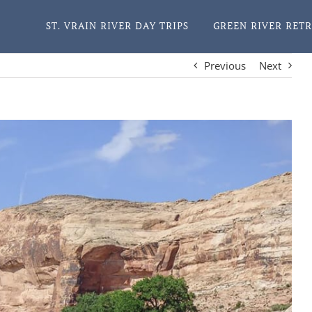
ST. VRAIN RIVER DAY TRIPS
GREEN RIVER RET
Previous
Next