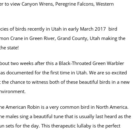
er to view
Canyon Wrens, Peregrine Falcons, Western
cies of birds recently in Utah in early March 2017 bird
mon Crane in Green River, Grand County, Utah making the
he state!
bout two weeks after this a Black-Throated Green Warbler
as documented for the first time in Utah. We are so excited
t the chance to witness both of these beautiful birds in a new
nvironment.
he American Robin is a very common bird in North America.
he males sing a beautiful tune that is usually last heard as the
un sets for the day. This therapeutic lullaby is the perfect