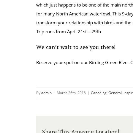
which just happens to be one of the main nort
for many North American waterfowl. This 9-day
transform your relationship with birds and the 
Trip runs from April 21st – 29th.
We can’t wait to see you there!
Reserve your spot on our Birding Green River C
By
admin
|
March 26th, 2018
|
Canoeing
,
General
,
Inspi
Share This Amazing Location!