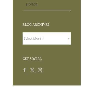
a place
BLOG ARCHIVES
BLOG
ARCHIVES
GET SOCIAL