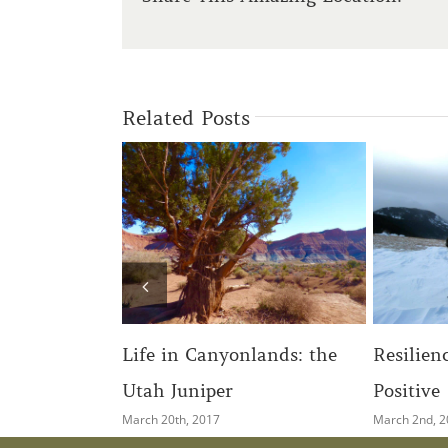
Related Posts
Growi
yonlands: the
Resilience: Seeking the
Thro
er
Positive
August 
March 2nd, 2017