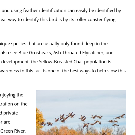
and using feather identification can easily be identified by
at way to identify this bird is by its roller coaster flying
ique species that are usually only found deep in the
also see Blue Grosbeaks, Ash-Throated Flycatcher, and
d development, the Yellow-Breasted Chat population is
areness to this fact is one of the best ways to help slow this
enjoying the
ration on the
d private
r are
 Green River,