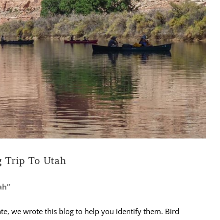
 Trip To Utah
ah”
ate, we wrote this blog to help you identify them. Bird