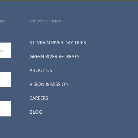
ER
HELPFUL LINKS
ST. VRAIN RIVER DAY TRIPS
GREEN RIVER RETREATS
ABOUT US
VISION & MISSION
CAREERS
BLOG