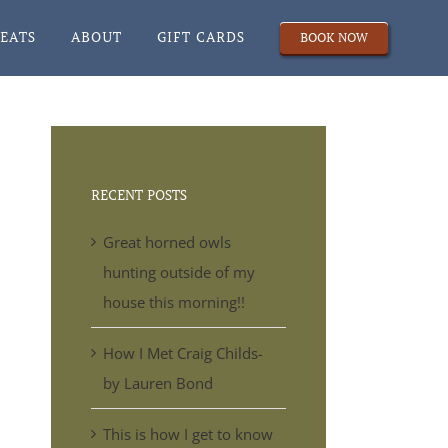
REATS
ABOUT
GIFT CARDS
BOOK NOW
RECENT POSTS
Great horned owls
hunting outside of my
house this morning!!
How I Met Craig Childs-
by Lauren Bond
This is how I get to know