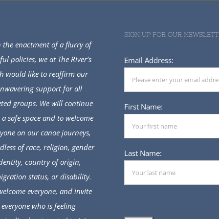
SIGN UP FOR OUR NEWSLETT
 the enactment of a flurry of
ful policies, we at The River’s
Email Address:
h would like to reaffirm our
nwavering support for all
eted groups. We will continue
First Name:
e a safe space and to welcome
yone on our canoe journeys,
dless of race, religion, gender
Last Name:
dentity, country of origin,
gration status, or disability.
elcome everyone, and invite
everyone who is feeling