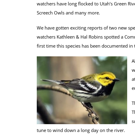
watchers have long flocked to Utah’s Green Riv
Screech Owls
and many more.
We have gotten exciting reports of two new spe
watchers Kathleen & Hal Robins spotted a Com
first time this species has been documented in t
A
w
a
e
T
T
s
tune to wind down a long day on the river.